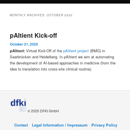
content
content
MONTHLY ARCHIVES:
OCTOBER 2020
pAItient Kick-off
October 21, 2020
pAItient:
Virtual Kick-Off of the
pAItient project
(BMG) in
Saarbrücken and Heidelberg. In pAItient we aim at automating
the development of AI-based approaches in medicine (from the
idea to translation into cross-site clinical routine).
© 2020 DFKI GmbH
Contact
Legal Information / Impressum
Privacy Policy