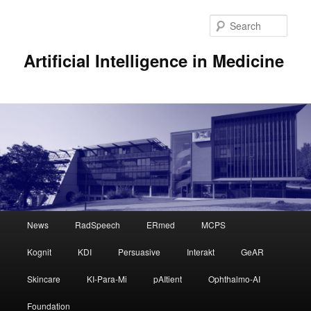
Sear
Artificial Intelligence in Medicine
Main
News
RadSpeech
ERmed
MCPS
Skip
Skip
menu
Kognit
KDI
Persuasive
Interakt
GeAR
to
to
Skincare
KI-Para-Mi
pAItient
Ophthalmo-AI
primary
secondary
Foundation