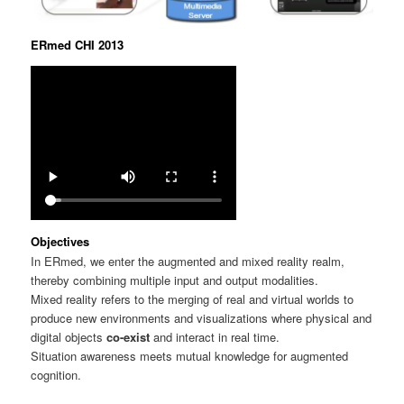
ERmed CHI 2013
Objectives
In ERmed, we enter the augmented and mixed reality realm,
thereby combining multiple input and output modalities.
Mixed reality refers to the merging of real and virtual worlds to
produce new environments and visualizations where physical and
digital objects
co-exist
and interact in real time.
Situation awareness meets mutual knowledge for augmented
cognition.