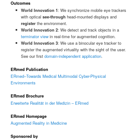
Outcomes
World Innovation 1
: We synchronize mobile eye trackers
with optical
see-through
head-mounted displays and
register
the environment.
World Innovation 2
: We detect and track objects in a
terminator view
in real-time for augmented cognition.
World Innovation 3
: We use a binocular eye tracker to
register the augmented virtuality with the sight of the user.
See our first
domain-independent application
.
ERmed Publication
ERmed–Towards Medical Multimodal Cyber-Physical
Environments
ERmed Brochure
Erweiterte Realität in der Medizin – ERmed
ERmed Homepage
Augmented Reality in Medicine
Sponsored by