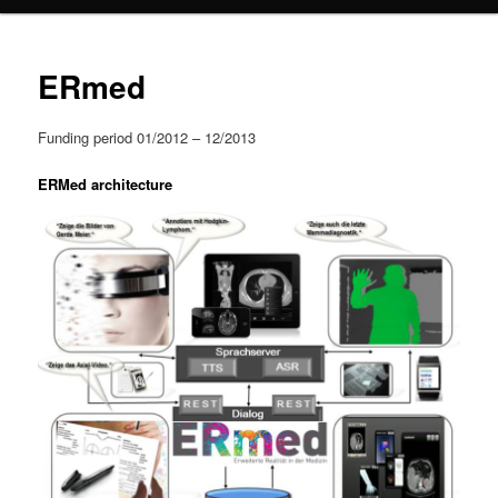
content
ERmed
Funding period 01/2012 – 12/2013
ERMed architecture