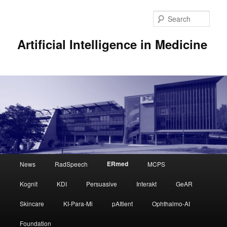
Sear
Artificial Intelligence in Medicine
Main
ERmed
News
RadSpeech
MCPS
Skip
menu
Kognit
KDI
Persuasive
Interakt
GeAR
to
Skincare
KI-Para-Mi
pAItient
Ophthalmo-AI
primary
Foundation