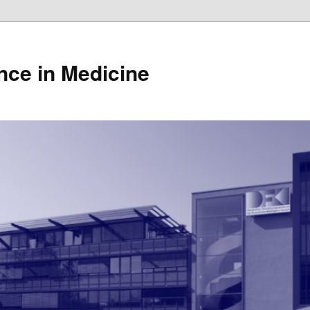
gence in Medicine