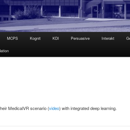
MCPS
Kognit
KDI
Persuasive
Interakt
G
ation
heir MedicalVR scenario (
video
) with integrated deep learning.