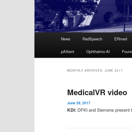
Main
News
RadSpeech
ERmed
Skip
Skip
menu
pAItient
Ophthalmo-AI
Found
to
to
primary
secondary
MONTHLY ARCHIVES:
JUNE 2017
content
content
MedicalVR video
June 28, 2017
KDI:
DFKI and Siemens present t