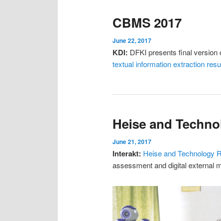
CBMS 2017
June 22, 2017
KDI:
DFKI presents final version o
textual information extraction r
Heise and Techno
June 21, 2017
Interakt:
Heise and Technology 
assessment and digital external 