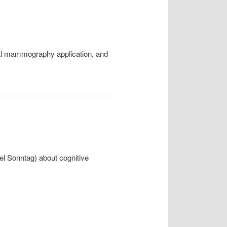
ital mammography application, and
iel Sonntag) about cognitive