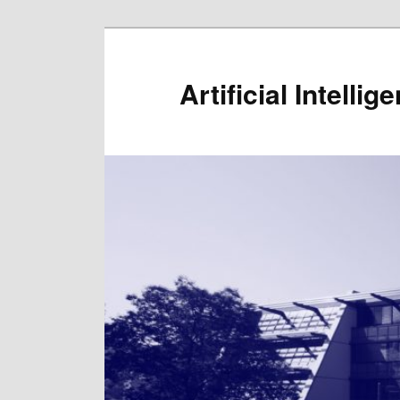
Artificial Intelli