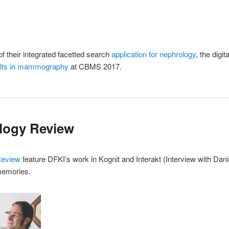
f their integrated facetted search
application for nephrology
, the dig
esults in mammography
at CBMS 2017.
logy Review
Review
feature DFKI’s work in Kognit and Interakt (Interview with Dan
memories.