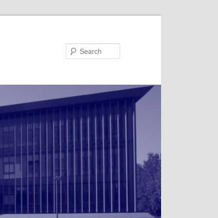
Search