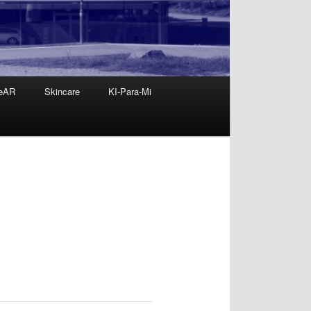
eAR
Skincare
KI-Para-Mi