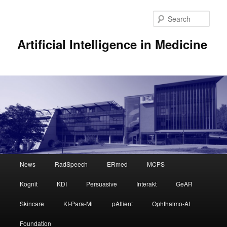
Sear
Artificial Intelligence in Medicine
Main
News
RadSpeech
ERmed
MCPS
Skip
Skip
menu
Kognit
KDI
Persuasive
Interakt
GeAR
to
to
Skincare
KI-Para-Mi
pAItient
Ophthalmo-AI
primary
secondary
Foundation