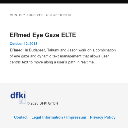
content
content
MONTHLY ARCHIVES:
OCTOBER 2013
ERmed Eye Gaze ELTE
October 12, 2013
ERmed
: In Budapest, Takumi and Jason work on a combination
of eye gaze and dynamic text management that allows user
centric text to move along a user’s path in realtime.
© 2020 DFKI GmbH
Contact
Legal Information / Impressum
Privacy Policy