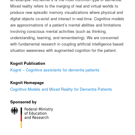
Mixed reality refers to the merging of real and virtual worlds to
produce new episodic memory visualizations where physical and
digital objects co-exist and interact in real-time. Cognitive models
are approximations of a patient’s mental abilities and limitations
involving conscious mental activities (such as thinking,
understanding, learning, and remembering). We are concerned
with fundamental research in coupling artificial intelligence based
situation awareness with augmented cognition for the patient.
Kognit Publication
Kognit – Cognitive assistants for dementia patients
Kognit Homepage
Cognitive Models and Mixed Reality for Dementia Patients
Sponsored by