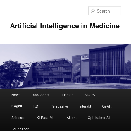
Sear
Artificial Intelligence in Medicine
Main
News
RadSpeech
ERmed
MCPS
Skip
menu
Kognit
KDI
Persuasive
Interakt
GeAR
to
Skincare
KI-Para-Mi
pAItient
Ophthalmo-AI
primary
Foundation