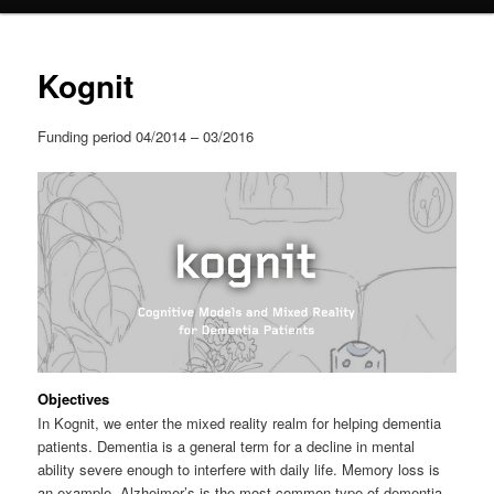
content
Kognit
Funding period 04/2014 – 03/2016
Objectives
In Kognit, we enter the mixed reality realm for helping dementia
patients. Dementia is a general term for a decline in mental
ability severe enough to interfere with daily life. Memory loss is
an example. Alzheimer’s is the most common type of dementia.