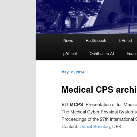
Main
News
RadSpeech
ERmed
Skip
menu
pAItient
Ophthalmo-AI
Found
to
primary
May 31, 2014
Medical CPS archi
content
EIT MCPS
: Presentation of full Med
The Medical Cyber-Physical Systems A
Proceedings of the 27th Internatio
Contact:
Daniel Sonntag
, DFKI