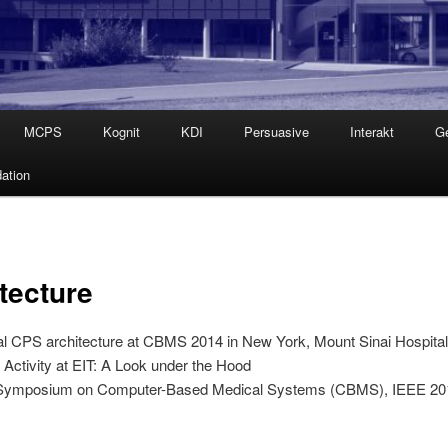
MCPS
Kognit
KDI
Persuasive
Interakt
G
ation
tecture
ical CPS architecture at CBMS 2014 in New York, Mount Sinai Hospita
ctivity at EIT: A Look under the Hood
nal Symposium on Computer-Based Medical Systems (CBMS), IEEE 2