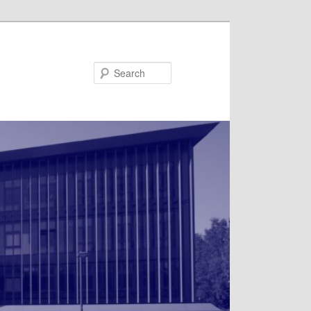
Search