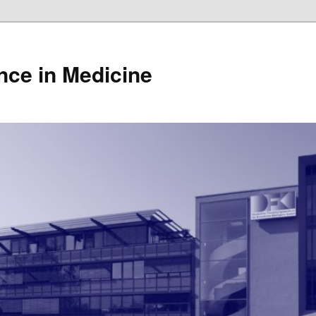
gence in Medicine