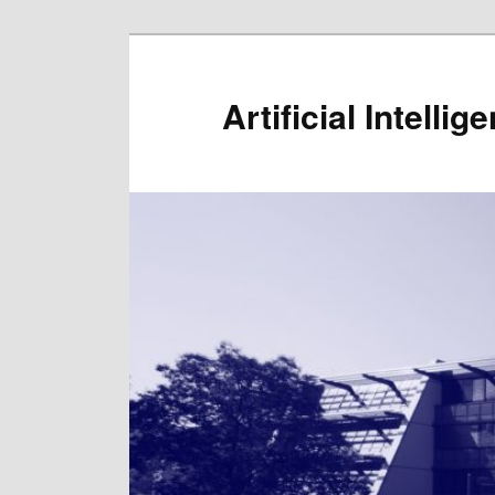
Artificial Intelli