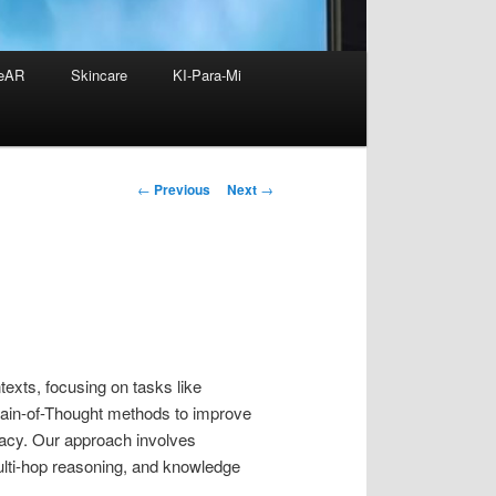
eAR
Skincare
KI-Para-Mi
Post
←
Previous
Next
→
navigation
texts, focusing on tasks like
Chain-of-Thought methods to improve
racy. Our approach involves
ulti-hop reasoning, and knowledge