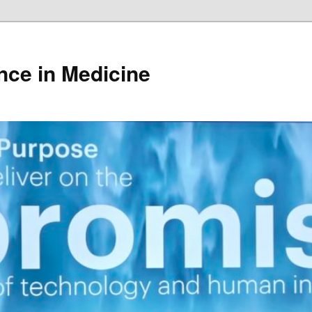
gence in Medicine