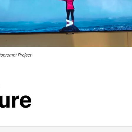
toprompt Project