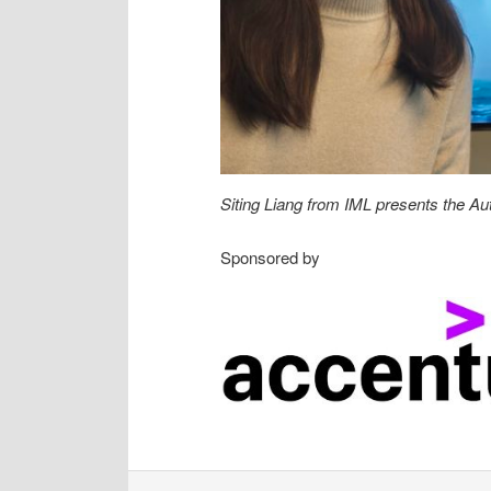
Siting Liang from IML presents the Au
Sponsored by