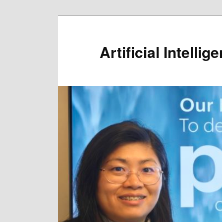
Artificial Intelli