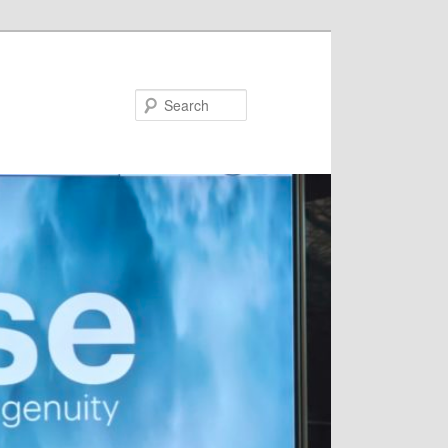
Search