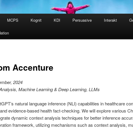
MCPS
Kognit
KDI
Persuasive
Interakt
G
ation
rom Accenture
ember, 2024
 Analysis, Machine Learning & Deep Learning, LLMs
GPT’s natural language inference (NLI) capabilities in healthcare con
ion and evidence-based health fact-checking. We will explore various 
egrate dynamic context analysis techniques for better inference accu
eration framework, utilizing mechanisms such as context analysis, m