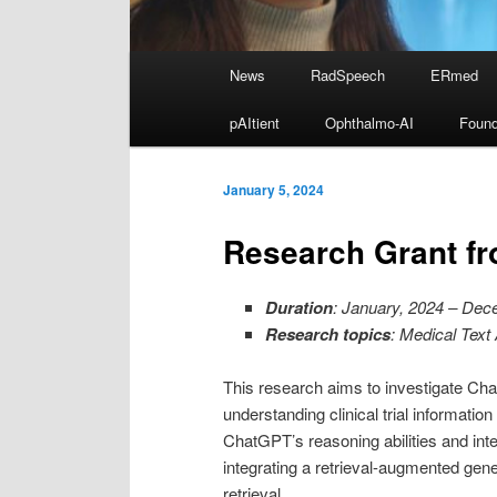
Main
News
RadSpeech
ERmed
Skip
menu
pAItient
Ophthalmo-AI
Found
to
primary
January 5, 2024
Research Grant f
content
Duration
: January, 2024 – Dec
Research topics
: Medical Text
This research aims to investigate Chat
understanding clinical trial informat
ChatGPT’s reasoning abilities and int
integrating a retrieval-augmented gen
retrieval.