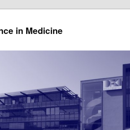
gence in Medicine