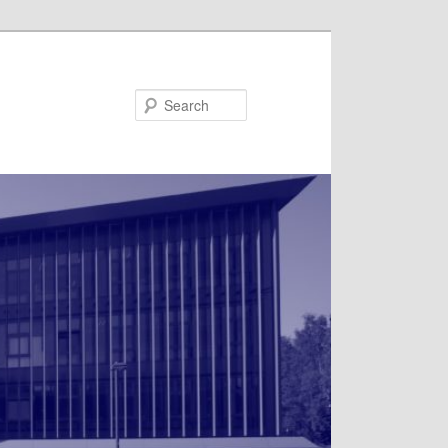
Search