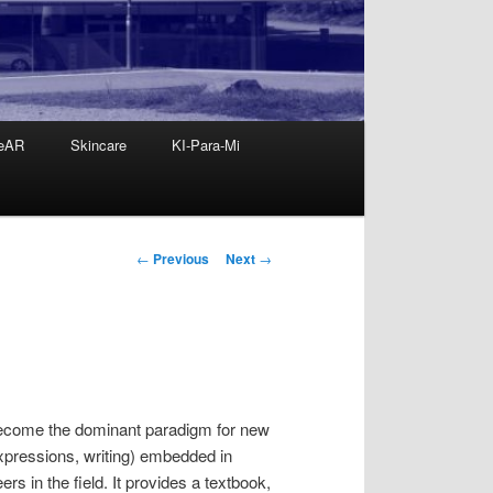
eAR
Skincare
KI-Para-Mi
Post
←
Previous
Next
→
navigation
 become the dominant paradigm for new
xpressions, writing) embedded in
s in the field. It provides a textbook,