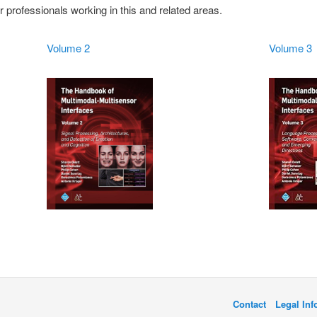
 professionals working in this and related areas.
Volume 2
Volume 3
Contact
Legal In