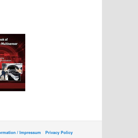
formation / Impressum
Privacy Policy