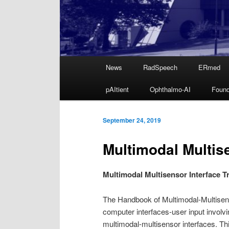
Main
News
RadSpeech
ERmed
Skip
menu
pAItient
Ophthalmo-AI
Found
to
primary
September 24, 2019
Multimodal Multise
content
Multimodal Multisensor Interface T
The Handbook of Multimodal-Multisens
computer interfaces-user input involv
multimodal-multisensor interfaces. Thi