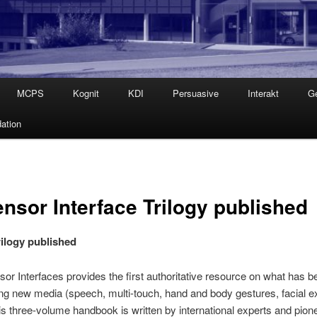
MCPS
Kognit
KDI
Persuasive
Interakt
G
ation
nsor Interface Trilogy published
rilogy published
or Interfaces provides the first authoritative resource on what has
ing new media (speech, multi-touch, hand and body gestures, facial e
s three-volume handbook is written by international experts and pioneer