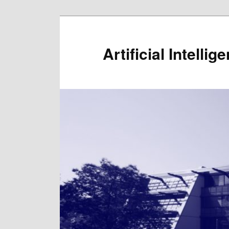
Artificial Intelli