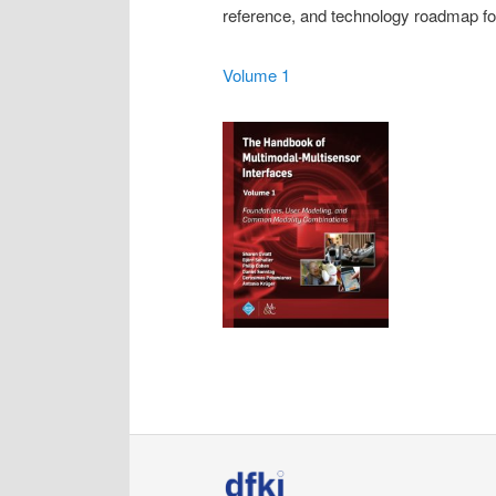
reference, and technology roadmap for
Volume 1