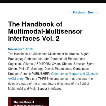
content
Post
←
Previous
Next
→
navigation
The Handbook of
Multimodal-Multisensor
Interfaces Vol. 2
November 1, 2018
The Handbook of Multimodal-Multisensor Interfaces: Signal
Processing Architectures, and Detection of Emotion and
Cognition. Volume 2 EDITORS: Oviatt, Sharon; Schuller, Bjorn;
Cohen, Philip R; Sonntag, Daniel; Potamianos, Gerasimos;
Krueger, Antonio PUBLISHER:
Order link at Morgan and Claypool
/
ACM entry
. This is a THREE volume series that presents the
definitive state of the art and future directions of the field of
Multimodal and Multi-Sensor interfaces.