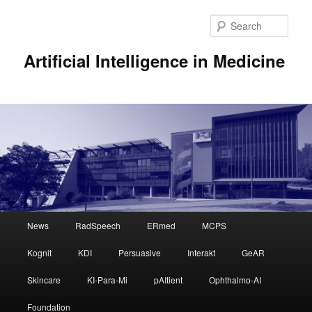
Sear
Artificial Intelligence in Medicine
Main
News
RadSpeech
ERmed
MCPS
Skip
menu
Kognit
KDI
Persuasive
Interakt
GeAR
to
Skincare
KI-Para-Mi
pAItient
Ophthalmo-AI
primary
Foundation