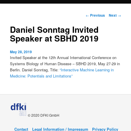
content
Post
←
Previous
Next
→
navigation
Daniel Sonntag Invited
Speaker at SBHD 2019
May 28, 2019
Invited Speaker at the 12th Annual International Conference on
Systems Biology of Human Disease – SBHD 2019, May 27-29 in
Berlin. Daniel Sonntag, Title:
“Interactive Machine Learning in
Medicine: Potentials and Limitations”
© 2020 DFKI GmbH
Contact
Legal Information / Impressum
Privacy Policy