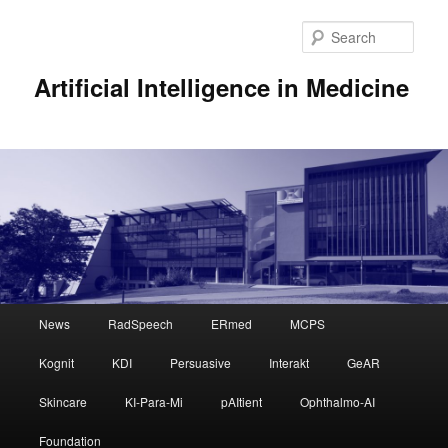
Sear
Artificial Intelligence in Medicine
Main
News
RadSpeech
ERmed
MCPS
Skip
menu
Kognit
KDI
Persuasive
Interakt
GeAR
to
Skincare
KI-Para-Mi
pAItient
Ophthalmo-AI
primary
Foundation